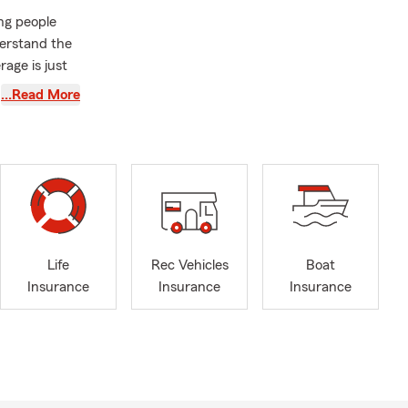
ing people
derstand the
rage is just
ck and
…Read More
ividualized
y drive or
 and I are
creational
 rent, it's
olicy; let's
Life
Rec Vehicles
Boat
ed. And for
Insurance
Insurance
Insurance
arm's
boys, often
d what it