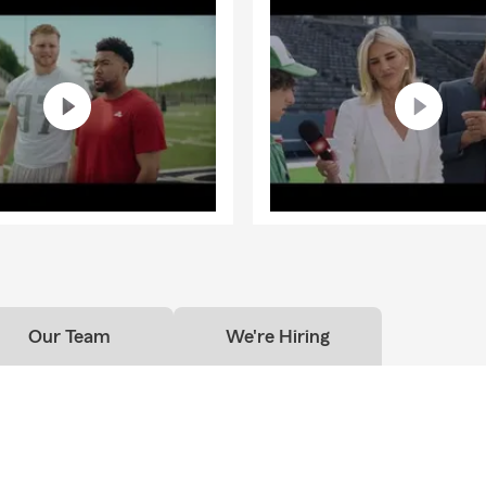
Our Team
We're Hiring