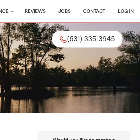
NCE
REVIEWS
JOBS
CONTACT
LOG IN
(631) 335-3945