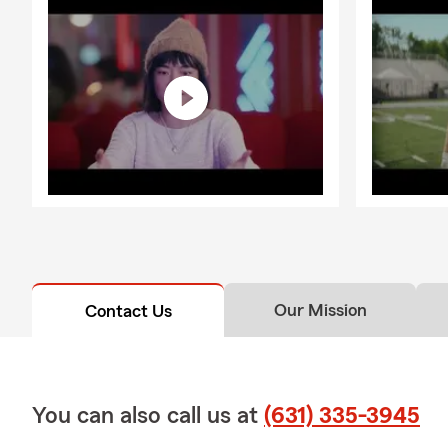
Our Mission
Contact Us
You can also call us at
(631) 335-3945