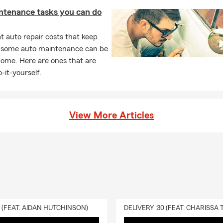
ntenance tasks you can do
 auto repair costs that keep
, some auto maintenance can be
home. Here are ones that are
-it-yourself.
View More Articles
0 (FEAT. AIDAN HUTCHINSON)