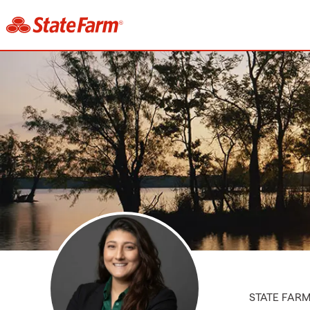
STATE FAR