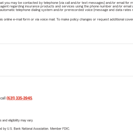
e that you may be contacted by telephone (via call and/or text messages) and/or email f
rm agent regarding insurance products and services using the phone number and/or email 
 automatic telephone dialing system and/or prerecorded voice (message and data rates ma
online e-mail form or via voice mail. To make policy changes or request additional covera
 call
(631) 335-3945
.
 and eligibility may vary.
ered by U.S. Bank National Association. Member FDIC.