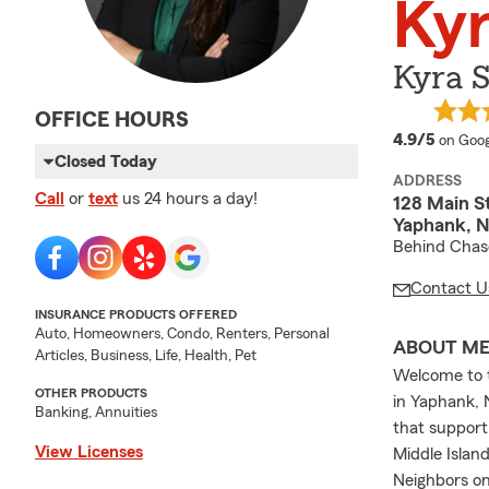
Kyr
Kyra S
OFFICE HOURS
averag
4.9/5
on Goog
Closed Today
ADDRESS
Call
or
text
us 24 hours a day!
128 Main St
Yaphank, N
Behind Chas
Contact U
INSURANCE PRODUCTS OFFERED
Auto, Homeowners, Condo, Renters, Personal
ABOUT M
Articles, Business, Life, Health, Pet
Welcome to t
OTHER PRODUCTS
in Yaphank, 
Banking, Annuities
that support
View Licenses
Middle Island
Neighbors on