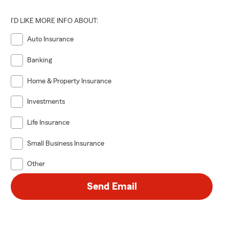
I'D LIKE MORE INFO ABOUT:
Auto Insurance
Banking
Home & Property Insurance
Investments
Life Insurance
Small Business Insurance
Other
Send Email