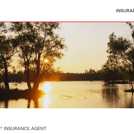
INSURA
M® INSURANCE AGENT