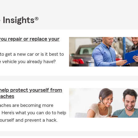
 invite you to visit us at 128 Main St, Suite C, Yaphank, NY, or re
r personalized insurance options.
 Insights®
ou repair or replace your
 to get a new car or is it best to
e vehicle you already have?
help protect yourself from
eaches
aches are becoming more
Here’s what you can do to help
ourself and prevent a hack.