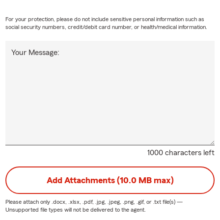
For your protection, please do not include sensitive personal information such as
social security numbers, credit/debit card number, or health/medical information.
Your Message:
1000 characters left
Add Attachments (10.0 MB max)
Please attach only
.docx, .xlsx, .pdf, .jpg, .jpeg, .png, .gif, or .txt
file(s) —
Unsupported file types will not be delivered to the agent.