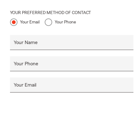
YOUR PREFERRED METHOD OF CONTACT
Your Email
Your Phone
Your Name
Your Phone
Your Email