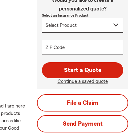
Would you like to create a
personalized quote?
Select an Insurance Product
ZIP Code
Start a Quote
Continue a saved quote
File a Claim
d I are here
e products
areas like
Send Payment
l our Good