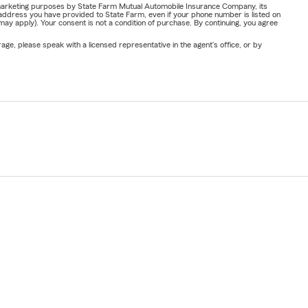
or marketing purposes by State Farm Mutual Automobile Insurance Company, its
address you have provided to State Farm, even if your phone number is listed on
y apply). Your consent is not a condition of purchase. By continuing, you agree
ge, please speak with a licensed representative in the agent's office, or by