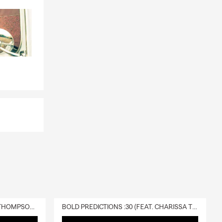
DELIVERY :30 (FEAT. CHARISSA THOMPSON & RYAN FITZPATRICK)
BOLD PREDICTIONS :30 (FEAT. CHARISSA THOMPSON)