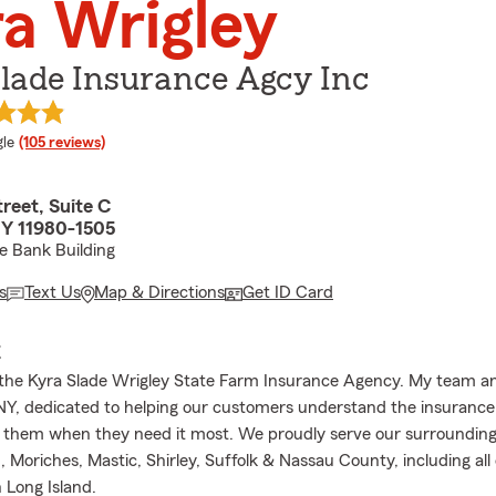
a Wrigley
lade Insurance Agcy Inc
e rating
le
(105 reviews)
reet, Suite C
Y 11980-1505
e Bank Building
s
Text Us
Map & Directions
Get ID Card
E
he Kyra Slade Wrigley State Farm Insurance Agency. My team an
NY, dedicated to helping our customers understand the insuranc
 them when they need it most. We proudly serve our surrounding 
, Moriches, Mastic, Shirley, Suffolk & Nassau County, including al
 Long Island.