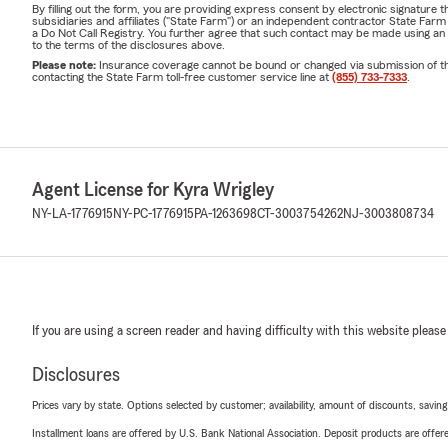
By filling out the form, you are providing express consent by electronic signatur
subsidiaries and affiliates ("State Farm") or an independent contractor State Fa
a Do Not Call Registry. You further agree that such contact may be made using an
to the terms of the disclosures above.
Please note:
Insurance coverage cannot be bound or changed via submission of this 
contacting the State Farm toll-free customer service line at
(855) 733-7333
.
Agent License for Kyra Wrigley
NY-LA-1776915
NY-PC-1776915
PA-1263698
CT-3003754262
NJ-3003808734
If you are using a screen reader and having difficulty with this website please
Disclosures
Prices vary by state. Options selected by customer; availability, amount of discounts, savings
Installment loans are offered by U.S. Bank National Association. Deposit products are off