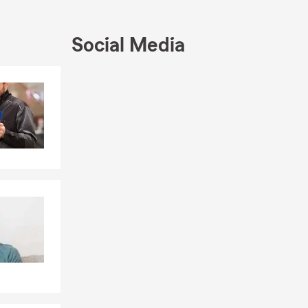
ach out to
Social Media
Skip to end of Facebook feed
Skip to beginning of Facebook feed