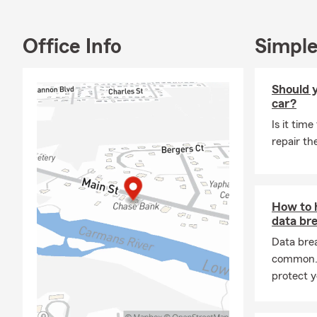
My team and I
discover you
Office Info
Simple
Should y
car?
Is it time
repair th
How to 
data br
Data bre
common. 
protect y