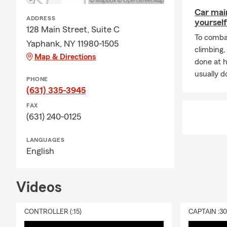
Car mai
ADDRESS
yourself
128 Main Street, Suite C
To combat
Yaphank, NY 11980-1505
climbing
Map & Directions
done at 
usually do
PHONE
(631) 335-3945
FAX
(631) 240-0125
LANGUAGES
English
Videos
CONTROLLER (:15)
CAPTAIN :3